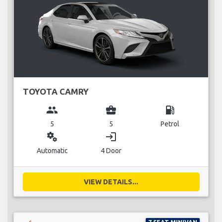
TOYOTA CAMRY
group
business_center
local_gas_station
5
5
Petrol
miscellaneous_services
login
Automatic
4 Door
VIEW DETAILS...