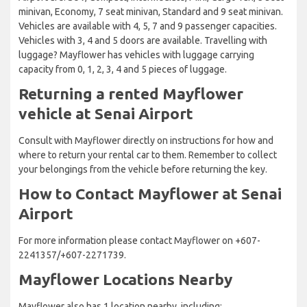
minivan, Economy, 7 seat minivan, Standard and 9 seat minivan.
Vehicles are available with 4, 5, 7 and 9 passenger capacities.
Vehicles with 3, 4 and 5 doors are available. Travelling with
luggage? Mayflower has vehicles with luggage carrying
capacity from 0, 1, 2, 3, 4 and 5 pieces of luggage.
Returning a rented Mayflower
vehicle at Senai Airport
Consult with Mayflower directly on instructions for how and
where to return your rental car to them. Remember to collect
your belongings from the vehicle before returning the key.
How to Contact Mayflower at Senai
Airport
For more information please contact Mayflower on +607-
2241357/+607-2271739.
Mayflower Locations Nearby
Mayflower also has 1 location nearby, including: