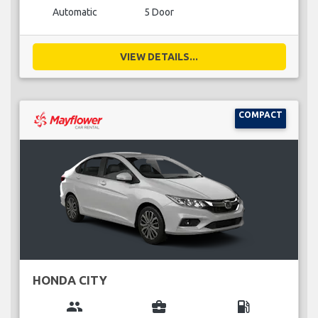
Automatic
5 Door
VIEW DETAILS...
COMPACT
HONDA CITY
group
business_center
local_gas_station