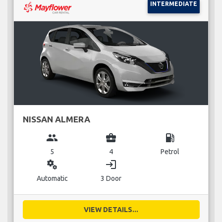
INTERMEDIATE
NISSAN ALMERA
group
business_center
local_gas_station
5
4
Petrol
miscellaneous_services
login
Automatic
3 Door
VIEW DETAILS...