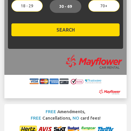
18 - 29
70+
30 - 69
SEARCH
FREE
Amendments,
FREE
Cancellations,
NO
card fees!