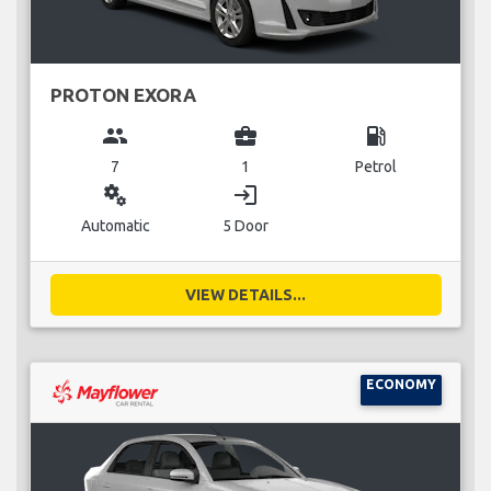
PROTON EXORA
group
business_center
local_gas_station
7
1
Petrol
miscellaneous_services
login
Automatic
5 Door
VIEW DETAILS...
ECONOMY