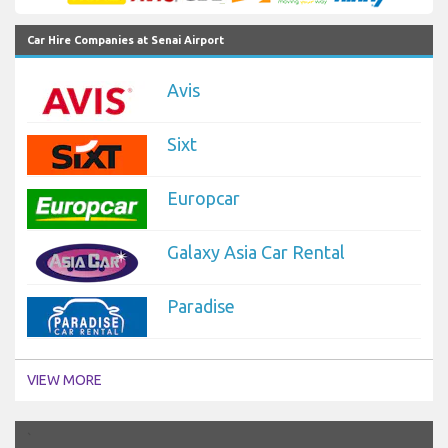
Car Hire Companies at Senai Airport
Avis
Sixt
Europcar
Galaxy Asia Car Rental
Paradise
VIEW MORE
`