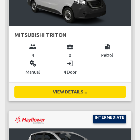
MITSUBISHI TRITON
group
business_center
local_gas_station
4
0
Petrol
miscellaneous_services
login
Manual
4 Door
VIEW DETAILS...
INTERMEDIATE