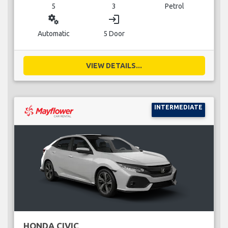
5
3
Petrol
miscellaneous_services
login
Automatic
5 Door
VIEW DETAILS...
INTERMEDIATE
HONDA CIVIC