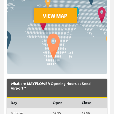
What are MAYFLOWER Opening Hours at Senai
Airport ?
Day
Open
Close
Monday
07:30
17:59