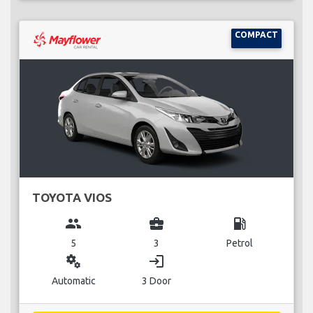
COMPACT
TOYOTA VIOS
group
business_center
local_gas_station
5
3
Petrol
miscellaneous_services
login
Automatic
3 Door