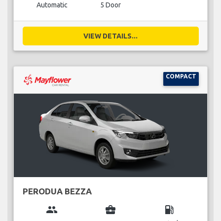
Automatic
5 Door
VIEW DETAILS...
COMPACT
PERODUA BEZZA
group
business_center
local_gas_station