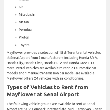
Kia
Mitsubishi
Nissan
Perodua
Proton
Toyota
Mayflower provides a selection of 18 different rental vehicles
at Senai Airport from 7 manufacturers including Honda BR-V,
Honda City, Honda Civic, Honda HR-V and Honda Jazz + 13
more. Petrol vehicles are available to rent. 23 automatic car
models and 1 manual transmission car model are available.
Mayflower offers 24 vehicles with air conditioning.
Types of Vehicles to Rent from
Mayflower at Senai Airport
The following vehicle groups are available to rent at Senai
Airport are: SUV, Compact, Intermediate, Mini, Cargo van, 5 seat