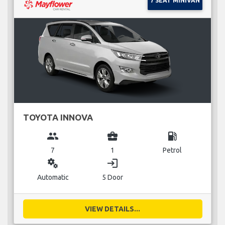
7 SEAT MINIVAN
TOYOTA INNOVA
group
business_center
local_gas_station
7
1
Petrol
miscellaneous_services
login
Automatic
5 Door
VIEW DETAILS...