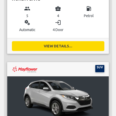
group
business_center
local_gas_station
5
4
Petrol
miscellaneous_services
login
Automatic
4 Door
VIEW DETAILS...
SUV