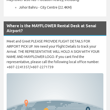
Johor Bahru - City Centre (22.4KM)
Where is the MAYFLOWER Rental Desk at Senai
Airport?
Meet and Greet PLEASE PROVIDE FLIGHT DETAILS FOR
AIRPORT PICK UP. We need your Flight Details to track your
Arrival. THE REPRESENTATIVE WILL HOLD A SIGN WITH YOUR
NAME AND MAYFLOWER LOGO. If you cant find the
representative, please call the following local office number.
+607-2241357/+607-2271739