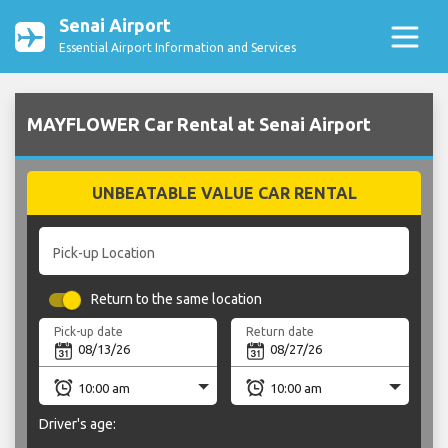
Senai Airport
Essential Airport Information and Services
MAYFLOWER Car Rental at Senai Airport
UNBEATABLE VALUE CAR RENTAL
Pick-up Location
Return to the same location
Pick-up date
Return date
Driver's age: