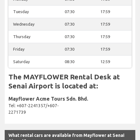
Tuesday
07:30
17:59
Wednesday
07:30
17:59
Thursday
07:30
17:59
Friday
07:30
17:59
Saturday
08:30
12:59
The MAYFLOWER Rental Desk at
Senai Airport is located at:
Mayflower Acme Tours Sdn. Bhd.
Tel: +607-2241357/+607-
2271739
What rental cars are available from Mayflower at Senai