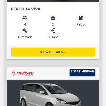
PERODUA VIVA
group
business_center
local_gas_station
4
2
Petrol
miscellaneous_services
login
Automatic
3 Door
VIEW DETAILS...
7 SEAT MINIVAN