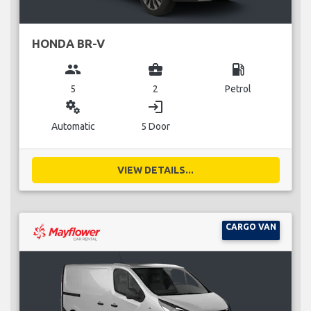
HONDA BR-V
group
business_center
local_gas_station
5
2
Petrol
miscellaneous_services
login
Automatic
5 Door
VIEW DETAILS...
CARGO VAN