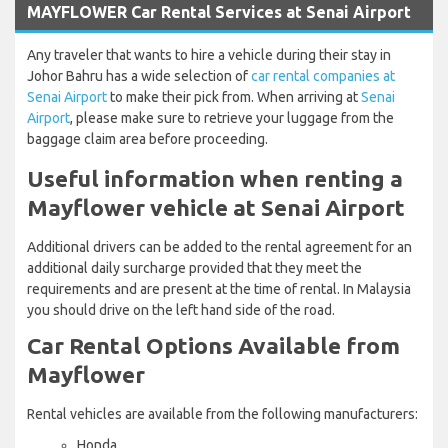
MAYFLOWER Car Rental Services at Senai Airport
Any traveler that wants to hire a vehicle during their stay in
Johor Bahru has a wide selection of
car rental companies at
Senai Airport
to make their pick from. When arriving at
Senai
Airport
, please make sure to retrieve your luggage from the
baggage claim area before proceeding.
Useful information when renting a
Mayflower vehicle at Senai Airport
Additional drivers can be added to the rental agreement for an
additional daily surcharge provided that they meet the
requirements and are present at the time of rental. In Malaysia
you should drive on the left hand side of the road.
Car Rental Options Available from
Mayflower
Rental vehicles are available from the following manufacturers:
Honda