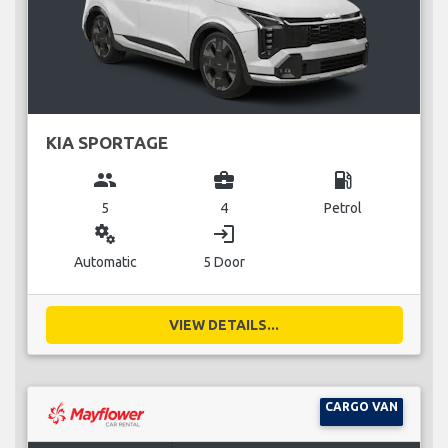
KIA SPORTAGE
group
business_center
local_gas_station
5
4
Petrol
miscellaneous_services
login
Automatic
5 Door
VIEW DETAILS...
CARGO VAN