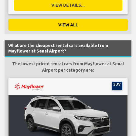
VIEW DETAILS...
VIEW ALL
What are the cheapest rental cars available from
Mayflower at Senai Airport?
The lowest priced rental cars from Mayflower at Senai
Airport per category are:
SUV