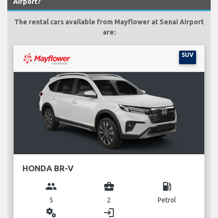
Airport?
The rental cars available from Mayflower at Senai Airport
are:
SUV
HONDA BR-V
group
business_center
local_gas_station
5
2
Petrol
miscellaneous_services
login