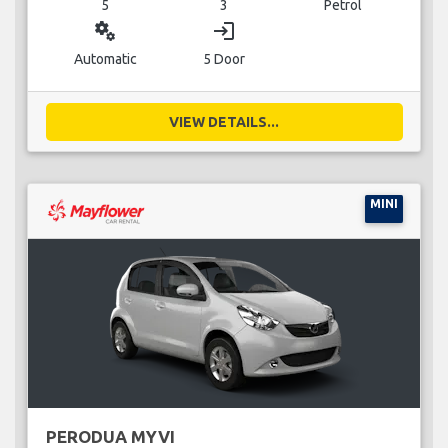
5
3
Petrol
miscellaneous_services
login
Automatic
5 Door
VIEW DETAILS...
MINI
PERODUA MYVI