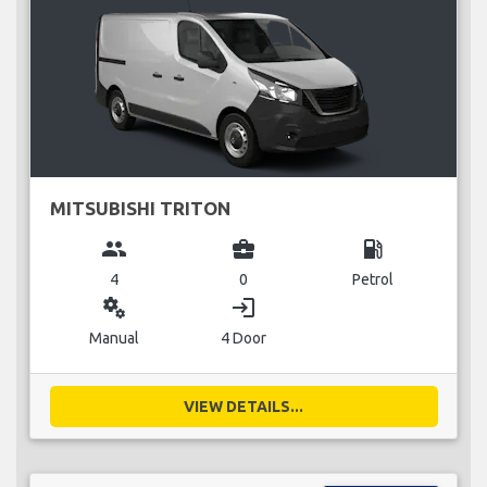
MITSUBISHI TRITON
group
business_center
local_gas_station
4
0
Petrol
miscellaneous_services
login
Manual
4 Door
VIEW DETAILS...