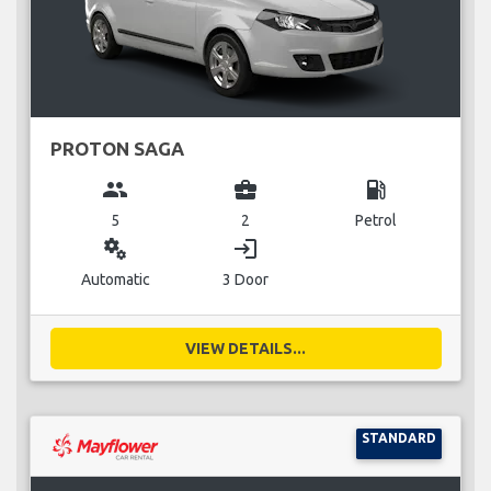
PROTON SAGA
group
business_center
local_gas_station
5
2
Petrol
miscellaneous_services
login
Automatic
3 Door
VIEW DETAILS...
STANDARD