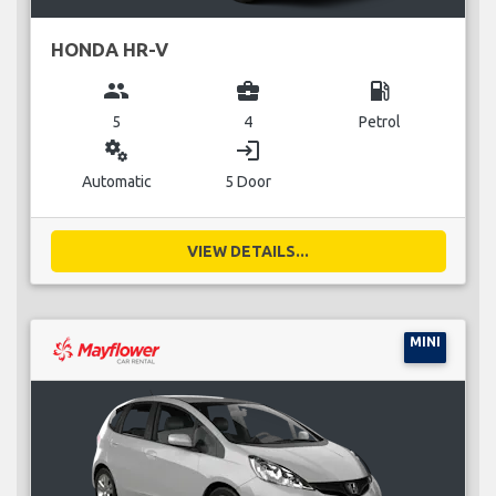
HONDA HR-V
group
business_center
local_gas_station
5
4
Petrol
miscellaneous_services
login
Automatic
5 Door
VIEW DETAILS...
MINI